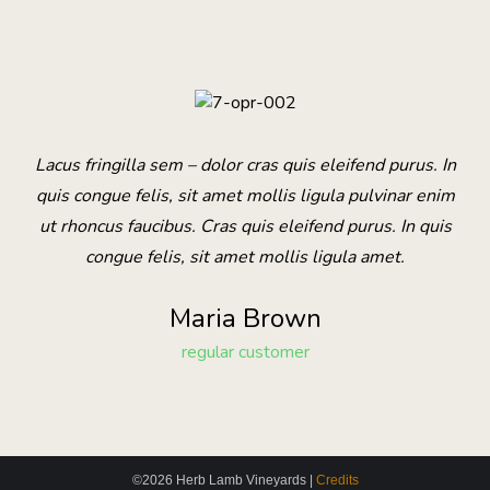
Lacus fringilla sem – dolor cras quis eleifend purus. In
quis congue felis, sit amet mollis ligula pulvinar enim
ut rhoncus faucibus. Cras quis eleifend purus. In quis
congue felis, sit amet mollis ligula amet.
Maria Brown
regular customer
©2026 Herb Lamb Vineyards |
Credits