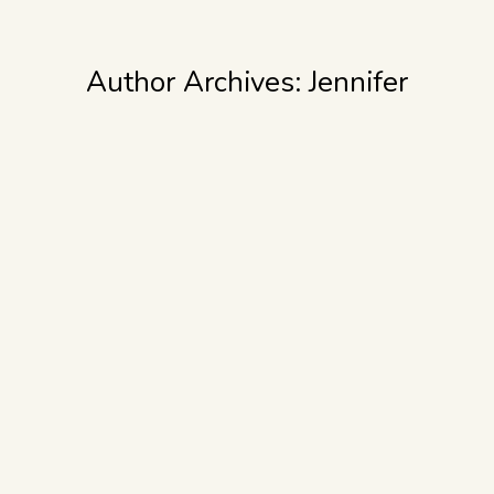
Author Archives:
Jennifer