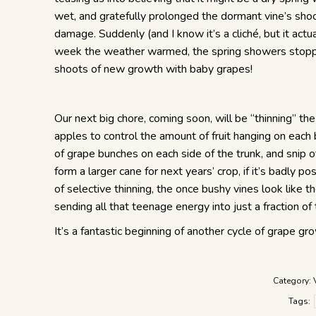
wet, and gratefully prolonged the dormant vine’s shoot
damage. Suddenly (and I know it’s a cliché, but it actua
week the weather warmed, the spring showers stopped 
shoots of new growth with baby grapes!
Our next big chore, coming soon, will be “thinning” the
apples to control the amount of fruit hanging on each
of grape bunches on each side of the trunk, and snip of
form a larger cane for next years’ crop, if it’s badly po
of selective thinning, the once bushy vines look like 
sending all that teenage energy into just a fraction o
It’s a fantastic beginning of another cycle of grape gr
Category:
Tags: