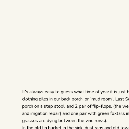
It’s always easy to guess what time of year it is just b
clothing piles in our back porch, or “mud room”. Last
porch on a step stool, and 2 pair of flip-flops, (the w
and irrigation repair) and one pair with green foxtails
grasses are dying between the vine rows).
In the old tin bucket in the sink, dust rags and old to