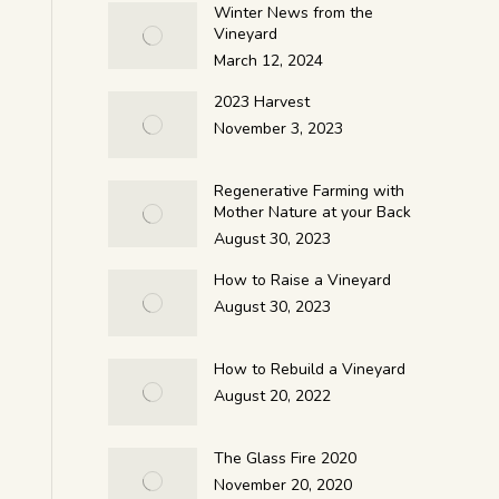
Winter News from the
Vineyard
March 12, 2024
2023 Harvest
November 3, 2023
Regenerative Farming with
Mother Nature at your Back
August 30, 2023
How to Raise a Vineyard
August 30, 2023
How to Rebuild a Vineyard
August 20, 2022
The Glass Fire 2020
November 20, 2020