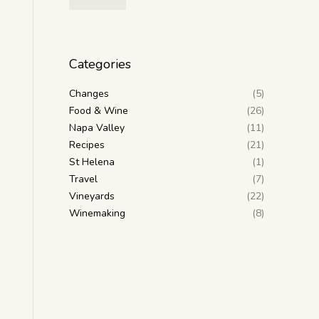
Categories
Changes
(5)
Food & Wine
(26)
Napa Valley
(11)
Recipes
(21)
St Helena
(1)
Travel
(7)
Vineyards
(22)
Winemaking
(8)