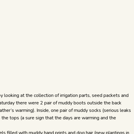
y looking at the collection of irrigation parts, seed packets and
 Saturday there were 2 pair of muddy boots outside the back
eather’s warming). Inside, one pair of muddy socks (serious leaks
 in the tops (a sure sign that the days are warming and the
wels filled with muddy hand prints and dog hair (new plantings in