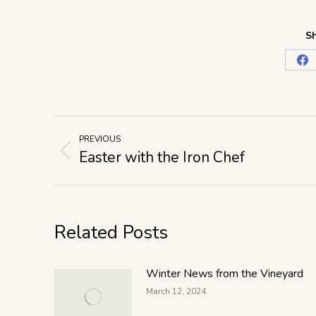
Sh
PREVIOUS
Easter with the Iron Chef
Related Posts
Winter News from the Vineyard
March 12, 2024