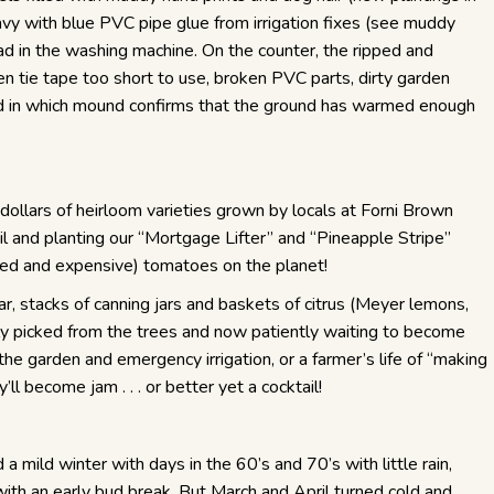
y with blue PVC pipe glue from irrigation fixes (see muddy
oad in the washing machine. On the counter, the ripped and
n tie tape too short to use, broken PVC parts, dirty garden
d in which mound confirms that the ground has warmed enough
dollars of heirloom varieties grown by locals at Forni Brown
il and planting our “Mortgage Lifter” and “Pineapple Stripe”
ed and expensive) tomatoes on the planet!
r, stacks of canning jars and baskets of citrus (Meyer lemons,
ly picked from the trees and now patiently waiting to become
the garden and emergency irrigation, or a farmer’s life of “making
l become jam . . . or better yet a cocktail!
 mild winter with days in the 60’s and 70’s with little rain,
 with an early bud break. But March and April turned cold and