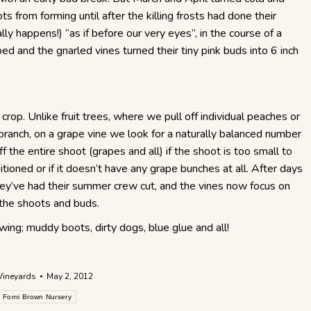
s from forming until after the killing frosts had done their
lly happens!) “as if before our very eyes”, in the course of a
and the gnarled vines turned their tiny pink buds into 6 inch
 crop. Unlike fruit trees, where we pull off individual peaches or
 branch, on a grape vine we look for a naturally balanced number
f the entire shoot (grapes and all) if the shoot is too small to
sitioned or if it doesn’t have any grape bunches at all. After days
they’ve had their summer crew cut, and the vines now focus on
f the shoots and buds.
owing; muddy boots, dirty dogs, blue glue and all!
Vineyards
May 2, 2012
Forni Brown Nursery