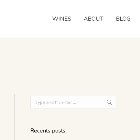
WINES
ABOUT
BLOG
Recents posts