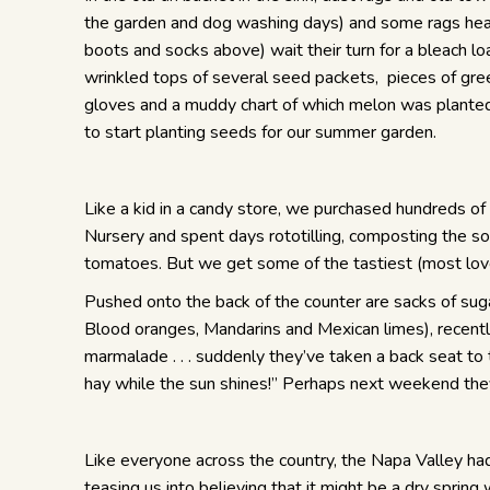
the garden and dog washing days) and some rags heav
boots and socks above) wait their turn for a bleach l
wrinkled tops of several seed packets, pieces of gree
gloves and a muddy chart of which melon was plante
to start planting seeds for our summer garden.
Like a kid in a candy store, we purchased hundreds of 
Nursery and spent days rototilling, composting the so
tomatoes. But we get some of the tastiest (most lov
Pushed onto the back of the counter are sacks of suga
Blood oranges, Mandarins and Mexican limes), recent
marmalade . . . suddenly they’ve taken a back seat to 
hay while the sun shines!” Perhaps next weekend they’l
Like everyone across the country, the Napa Valley had a
teasing us into believing that it might be a dry spring