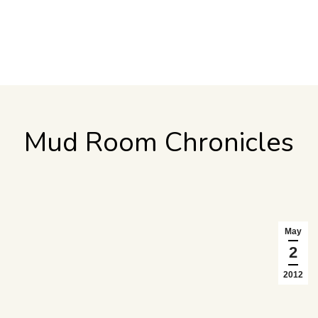
Mud Room Chronicles
May
2
2012