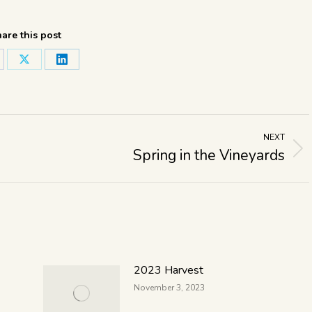
are this post
NEXT
Spring in the Vineyards
2023 Harvest
November 3, 2023