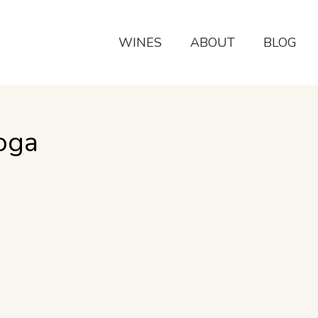
WINES
ABOUT
BLOG
toga