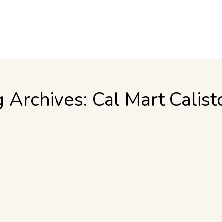
g Archives:
Cal Mart Calis