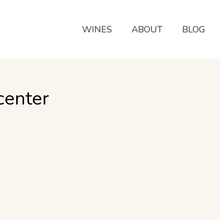
WINES
ABOUT
BLOG
center
 the Wine Country so much more enjoyable; Check the
ll from June…