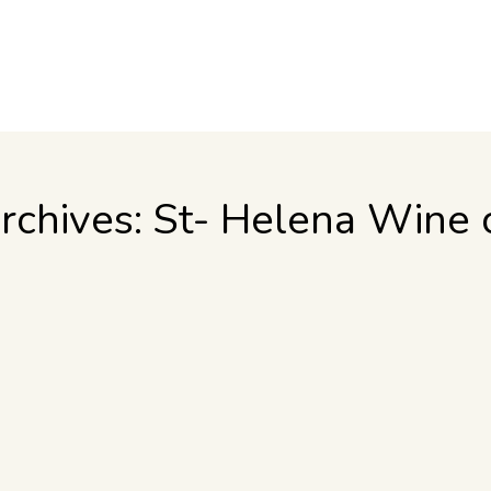
rchives:
St- Helena Wine 
d wine taster, here are some basic tips that will make your trip to
se we are located in a Mediterranean climate; almost no rain at a