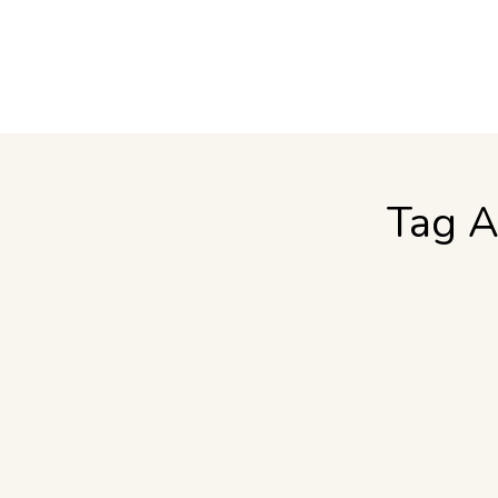
Tag A
Tips for Visiting the Wine Country
Food & Wine
,
Travel
By
Jennifer Lamb
August 9, 2011
If this is your first visit or if you are a seasone
weather report. Our grapes ripen beautifully becau