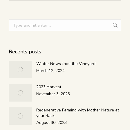
Recents posts
Winter News from the Vineyard
March 12, 2024
2023 Harvest
November 3, 2023
Regenerative Farming with Mother Nature at
your Back
August 30, 2023