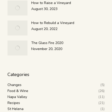
How to Raise a Vineyard
August 30, 2023
How to Rebuild a Vineyard
August 20, 2022
The Glass Fire 2020
November 20, 2020
Categories
Changes
(5)
Food & Wine
(26)
Napa Valley
(11)
Recipes
(21)
St Helena
(1)