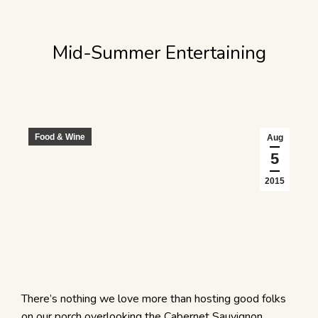
Mid-Summer Entertaining
Food & Wine
Aug
5
2015
There’s nothing we love more than hosting good folks
on our porch overlooking the Cabernet Sauvignon