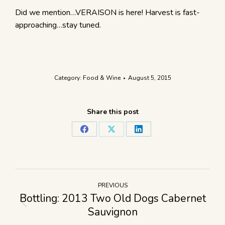
Did we mention…VERAISON is here! Harvest is fast-
approaching…stay tuned.
Category:
Food & Wine
August 5, 2015
Share this post
PREVIOUS
Bottling: 2013 Two Old Dogs Cabernet
Sauvignon