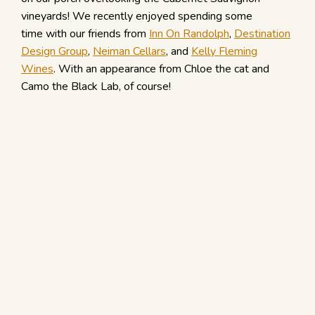
vineyards! We recently enjoyed spending some
time with our friends from
Inn On Randolph
,
Destination
Design Group
,
Neiman Cellars
, and
Kelly Fleming
Wines
. With an appearance from Chloe the cat and
Camo the Black Lab, of course!