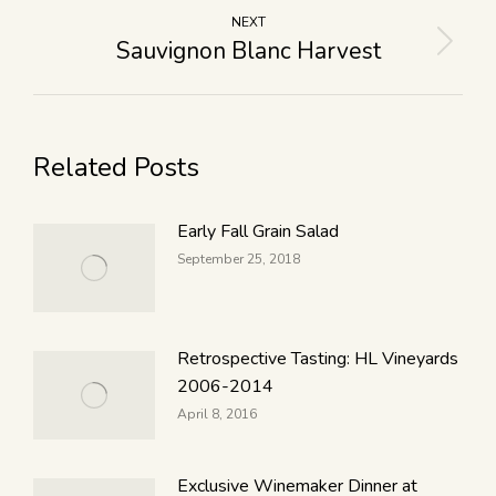
NEXT
Sauvignon Blanc Harvest
Related Posts
Early Fall Grain Salad
September 25, 2018
Retrospective Tasting: HL Vineyards
2006-2014
April 8, 2016
Exclusive Winemaker Dinner at