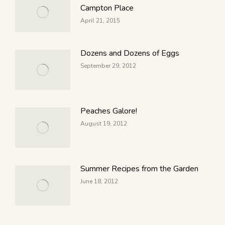
Campton Place
April 21, 2015
Dozens and Dozens of Eggs
September 29, 2012
Peaches Galore!
August 19, 2012
Summer Recipes from the Garden
June 18, 2012